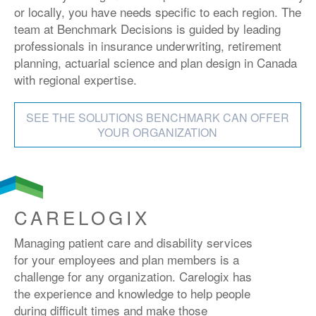
or locally, you have needs specific to each region. The
team at Benchmark Decisions is guided by leading
professionals in insurance underwriting, retirement
planning, actuarial science and plan design in Canada
with regional expertise.
SEE THE SOLUTIONS BENCHMARK CAN OFFER
YOUR ORGANIZATION
CARELOGIX
Managing patient care and disability services
for your employees and plan members is a
challenge for any organization. Carelogix has
the experience and knowledge to help people
during difficult times and make those