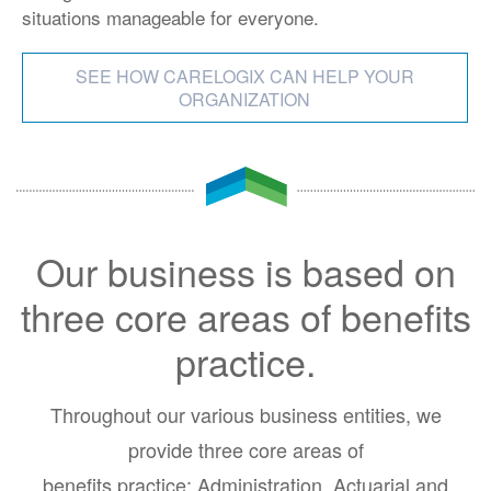
situations manageable for everyone.
SEE HOW CARELOGIX CAN HELP YOUR
ORGANIZATION
Our business is based on
three core areas of benefits
practice.
Throughout our various business entities, we
provide three core areas of
benefits practice: Administration, Actuarial and