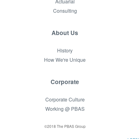
Actuarial
Consulting
About Us
History
How We're Unique
Corporate
Corporate Culture
Working @ PBAS
©2018 The PBAS Group