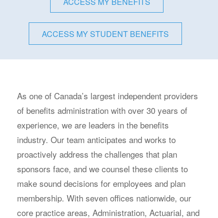
ACCESS MY BENEFITS
ACCESS MY STUDENT BENEFITS
As one of Canada’s largest independent providers
of benefits administration with over 30 years of
experience, we are leaders in the benefits
industry. Our team anticipates and works to
proactively address the challenges that plan
sponsors face, and we counsel these clients to
make sound decisions for employees and plan
membership. With seven offices nationwide, our
core practice areas, Administration, Actuarial, and