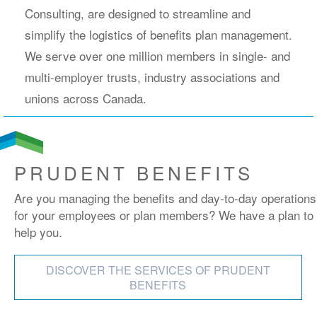
Consulting, are designed to streamline and
simplify the logistics of benefits plan management.
We serve over one million members in single- and
multi-employer trusts, industry associations and
unions across Canada.
PRUDENT BENEFITS
Are you managing the benefits and day-to-day operations
for your employees or plan members? We have a plan to
help you.
DISCOVER THE SERVICES OF PRUDENT
BENEFITS