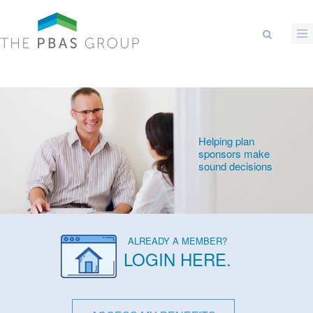
Skip to main content
Search form
Helping plan
sponsors make
sound decisions
ALREADY A MEMBER?
LOGIN HERE
.