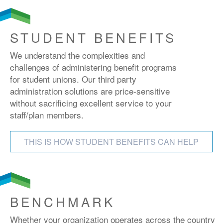
STUDENT BENEFITS
We understand the complexities and
challenges of administering benefit programs
for student unions. Our third party
administration solutions are price-sensitive
without sacrificing excellent service to your
staff/plan members.
THIS IS HOW STUDENT BENEFITS CAN HELP
BENCHMARK
Whether your organization operates across the country