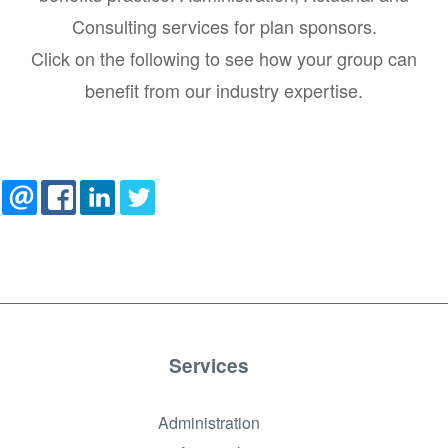
Consulting services for plan sponsors.
Click on the following to see how your group can
benefit from our industry expertise.
Services
Administration