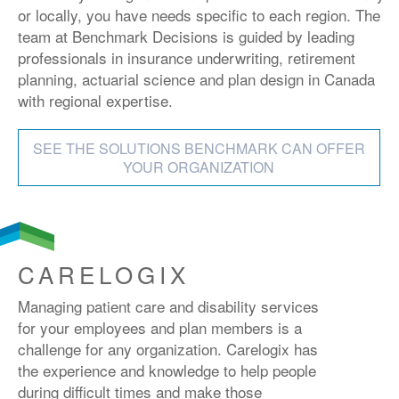
or locally, you have needs specific to each region. The
team at Benchmark Decisions is guided by leading
professionals in insurance underwriting, retirement
planning, actuarial science and plan design in Canada
with regional expertise.
SEE THE SOLUTIONS BENCHMARK CAN OFFER
YOUR ORGANIZATION
CARELOGIX
Managing patient care and disability services
for your employees and plan members is a
challenge for any organization. Carelogix has
the experience and knowledge to help people
during difficult times and make those