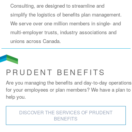
Consulting, are designed to streamline and
simplify the logistics of benefits plan management.
We serve over one million members in single- and
multi-employer trusts, industry associations and
unions across Canada.
PRUDENT BENEFITS
Are you managing the benefits and day-to-day operations
for your employees or plan members? We have a plan to
help you.
DISCOVER THE SERVICES OF PRUDENT
BENEFITS