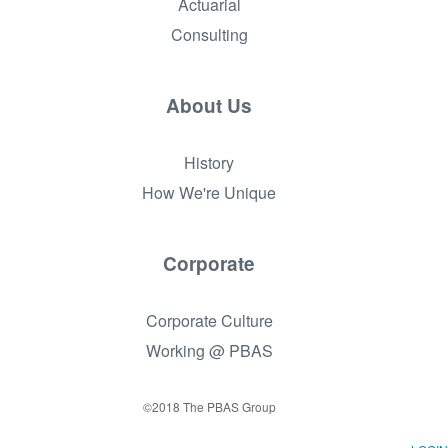
Actuarial
Consulting
About Us
History
How We're Unique
Corporate
Corporate Culture
Working @ PBAS
©2018 The PBAS Group