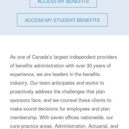
ACCESS MY BENEFITS
ACCESS MY STUDENT BENEFITS
As one of Canada’s largest independent providers
of benefits administration with over 30 years of
experience, we are leaders in the benefits
industry. Our team anticipates and works to
proactively address the challenges that plan
sponsors face, and we counsel these clients to
make sound decisions for employees and plan
membership. With seven offices nationwide, our
core practice areas, Administration, Actuarial, and