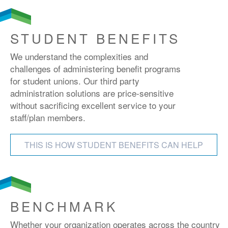
STUDENT BENEFITS
We understand the complexities and
challenges of administering benefit programs
for student unions. Our third party
administration solutions are price-sensitive
without sacrificing excellent service to your
staff/plan members.
THIS IS HOW STUDENT BENEFITS CAN HELP
BENCHMARK
Whether your organization operates across the country