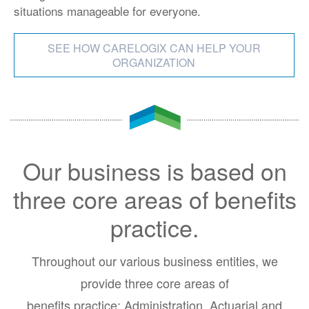
situations manageable for everyone.
SEE HOW CARELOGIX CAN HELP YOUR
ORGANIZATION
Our business is based on
three core areas of benefits
practice.
Throughout our various business entities, we
provide three core areas of
benefits practice: Administration, Actuarial and