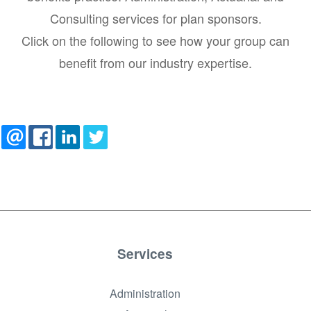
Consulting services for plan sponsors.
Click on the following to see how your group can
benefit from our industry expertise.
Services
Administration