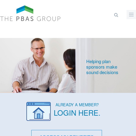
Skip to main content
Search form
Helping plan
sponsors make
sound decisions
ALREADY A MEMBER?
LOGIN HERE
.