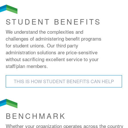
STUDENT BENEFITS
We understand the complexities and
challenges of administering benefit programs
for student unions. Our third party
administration solutions are price-sensitive
without sacrificing excellent service to your
staff/plan members.
THIS IS HOW STUDENT BENEFITS CAN HELP
BENCHMARK
Whether your organization operates across the country