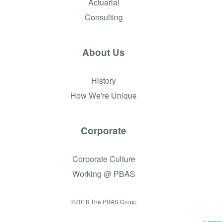
Actuarial
Consulting
About Us
History
How We're Unique
Corporate
Corporate Culture
Working @ PBAS
©2018 The PBAS Group