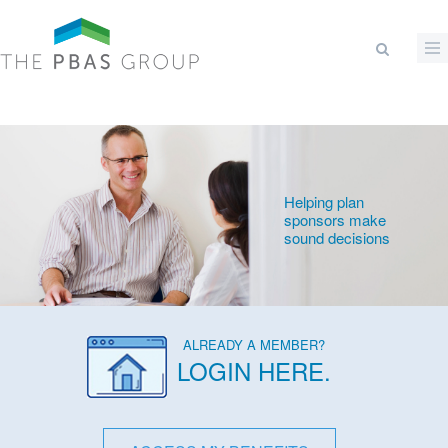
Skip to main content
Search form
Helping plan
sponsors make
sound decisions
ALREADY A MEMBER?
LOGIN HERE
.