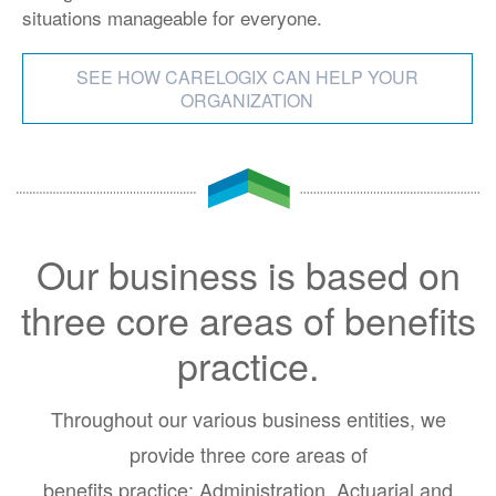
situations manageable for everyone.
SEE HOW CARELOGIX CAN HELP YOUR
ORGANIZATION
Our business is based on
three core areas of benefits
practice.
Throughout our various business entities, we
provide three core areas of
benefits practice: Administration, Actuarial and