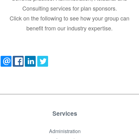
Consulting services for plan sponsors.
Click on the following to see how your group can
benefit from our industry expertise.
Services
Administration