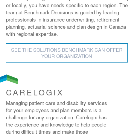
or locally, you have needs specific to each region. The
team at Benchmark Decisions is guided by leading
professionals in insurance underwriting, retirement
planning, actuarial science and plan design in Canada
with regional expertise.
SEE THE SOLUTIONS BENCHMARK CAN OFFER
YOUR ORGANIZATION
CARELOGIX
Managing patient care and disability services
for your employees and plan members is a
challenge for any organization. Carelogix has
the experience and knowledge to help people
during difficult times and make those