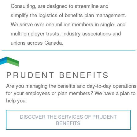
Consulting, are designed to streamline and
simplify the logistics of benefits plan management.
We serve over one million members in single- and
multi-employer trusts, industry associations and
unions across Canada.
PRUDENT BENEFITS
Are you managing the benefits and day-to-day operations
for your employees or plan members? We have a plan to
help you.
DISCOVER THE SERVICES OF PRUDENT
BENEFITS