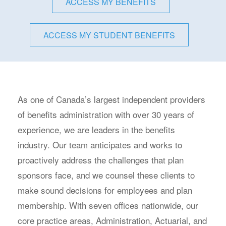
ACCESS MY BENEFITS
ACCESS MY STUDENT BENEFITS
As one of Canada’s largest independent providers
of benefits administration with over 30 years of
experience, we are leaders in the benefits
industry. Our team anticipates and works to
proactively address the challenges that plan
sponsors face, and we counsel these clients to
make sound decisions for employees and plan
membership. With seven offices nationwide, our
core practice areas, Administration, Actuarial, and