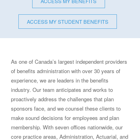
ACCESS MY BENEFITS
ACCESS MY STUDENT BENEFITS
As one of Canada’s largest independent providers
of benefits administration with over 30 years of
experience, we are leaders in the benefits
industry. Our team anticipates and works to
proactively address the challenges that plan
sponsors face, and we counsel these clients to
make sound decisions for employees and plan
membership. With seven offices nationwide, our
core practice areas, Administration, Actuarial, and