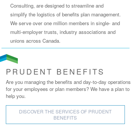
Consulting, are designed to streamline and
simplify the logistics of benefits plan management.
We serve over one million members in single- and
multi-employer trusts, industry associations and
unions across Canada.
PRUDENT BENEFITS
Are you managing the benefits and day-to-day operations
for your employees or plan members? We have a plan to
help you.
DISCOVER THE SERVICES OF PRUDENT
BENEFITS