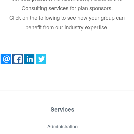
Consulting services for plan sponsors.
Click on the following to see how your group can
benefit from our industry expertise.
Services
Administration