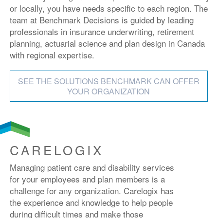
or locally, you have needs specific to each region. The
team at Benchmark Decisions is guided by leading
professionals in insurance underwriting, retirement
planning, actuarial science and plan design in Canada
with regional expertise.
SEE THE SOLUTIONS BENCHMARK CAN OFFER
YOUR ORGANIZATION
CARELOGIX
Managing patient care and disability services
for your employees and plan members is a
challenge for any organization. Carelogix has
the experience and knowledge to help people
during difficult times and make those