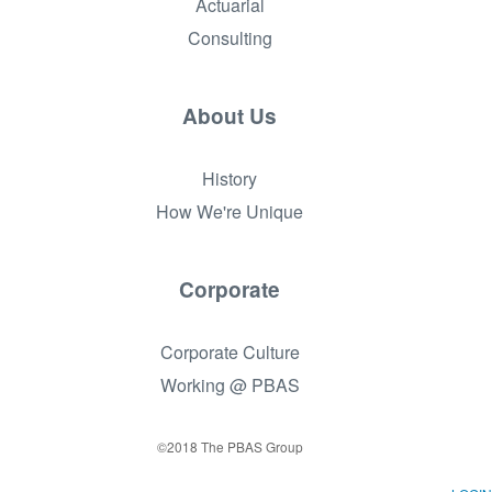
Actuarial
Consulting
About Us
History
How We're Unique
Corporate
Corporate Culture
Working @ PBAS
©2018 The PBAS Group