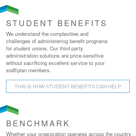
STUDENT BENEFITS
We understand the complexities and
challenges of administering benefit programs
for student unions. Our third party
administration solutions are price-sensitive
without sacrificing excellent service to your
staff/plan members.
THIS IS HOW STUDENT BENEFITS CAN HELP
BENCHMARK
Whether your organization operates across the country