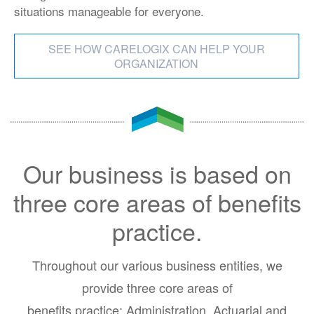
situations manageable for everyone.
SEE HOW CARELOGIX CAN HELP YOUR
ORGANIZATION
Our business is based on
three core areas of benefits
practice.
Throughout our various business entities, we
provide three core areas of
benefits practice: Administration, Actuarial and