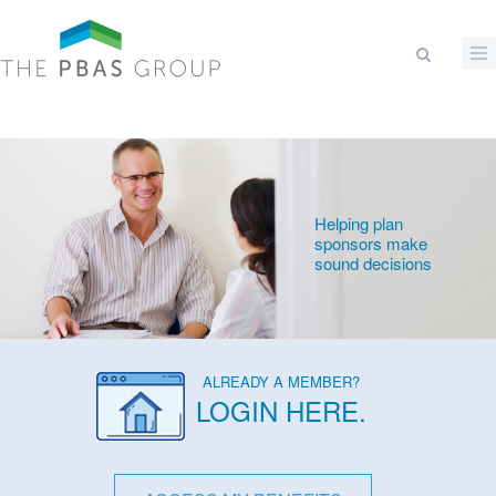
Skip to main content
Search form
Helping plan
sponsors make
sound decisions
ALREADY A MEMBER?
LOGIN HERE
.